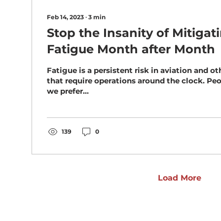
Feb 14, 2023
∙
3
min
Stop the Insanity of Mitiga
Fatigue Month after Month
Fatigue is a persistent risk in aviation and ot
that require operations around the clock. People are diurnal –
we prefer...
139
0
Load More