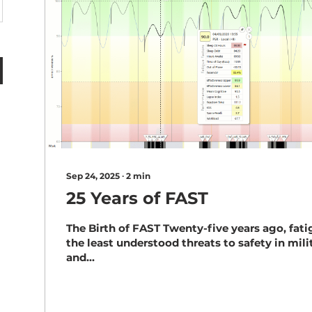
Sep 24, 2025
∙
2
min
25 Years of FAST
The Birth of FAST Twenty-five years ago, fat
the least understood threats to safety in milit
and...