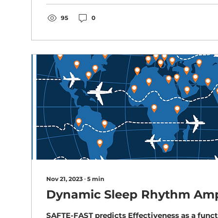
95
0
Nov 21, 2023
∙
5
min
Dynamic Sleep Rhythm Amp
SAFTE-FAST predicts Effectiveness as a funct