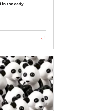
 in the early