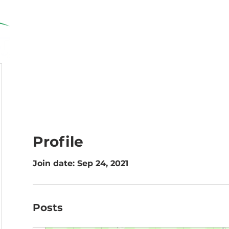
Home
Solutions
Resources
Profile
Join date: Sep 24, 2021
Posts