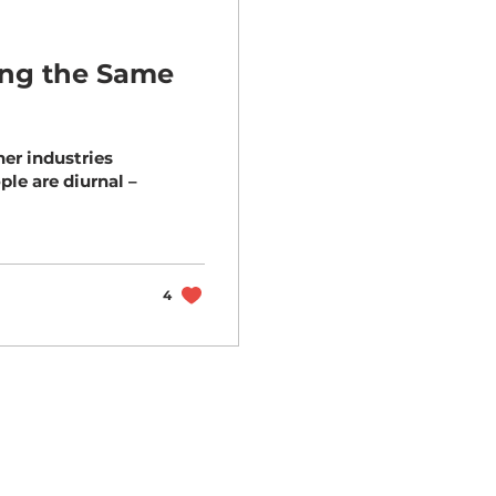
ting the Same
her industries
4