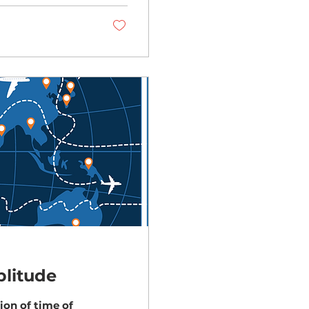
litude
ion of time of