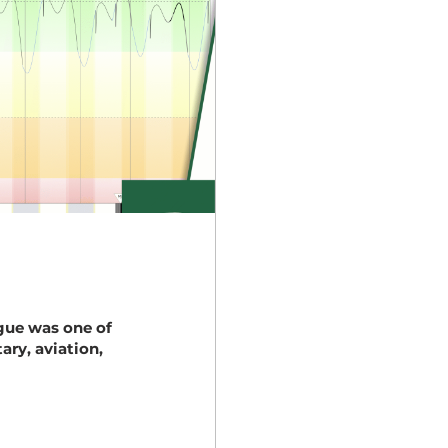
igue was one of
ary, aviation,