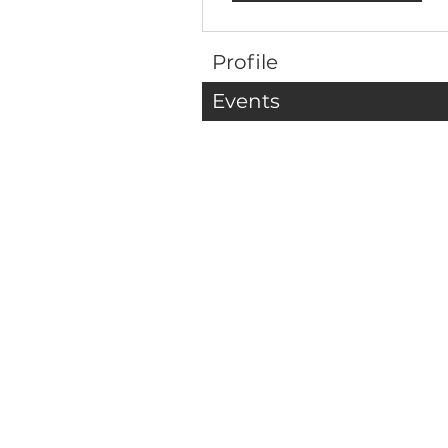
Profile
Events