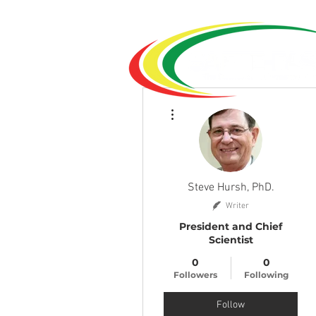
More actions
Steve Hursh, PhD.
Writer
President and Chief
Scientist
0
0
Followers
Following
Follow