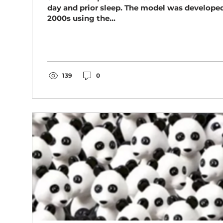
day and prior sleep. The model was developed
2000s using the...
139
0