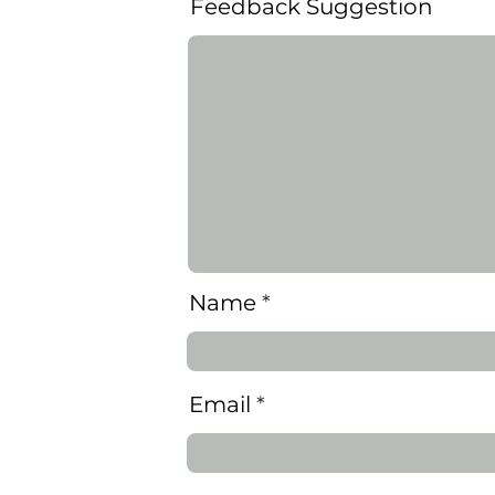
Feedback Suggestion
Name
Learn more on how Insights revolutionizes predictive fatigue h
Email