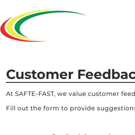
Home
Customer Feedba
At SAFTE-FAST, we value customer fee
Fill out the form to provide suggestio