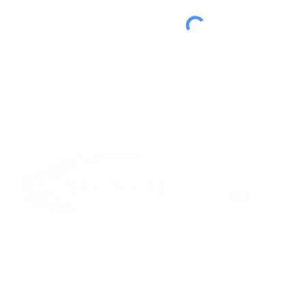
© Copyright 2025 Institutes for Behavior Resources, Inc.