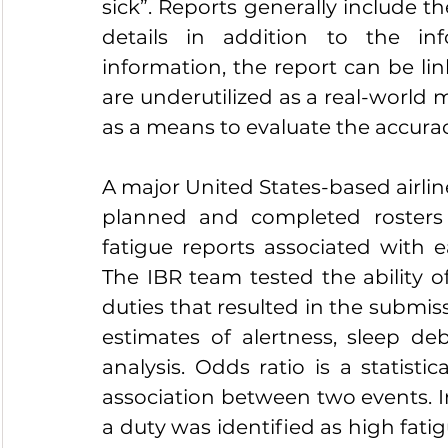
sick”. Reports generally include th
details in addition to the inf
information, the report can be lin
are underutilized as a real-world m
as a means to evaluate the accurac
A major United States-based airlin
planned and completed rosters 
fatigue reports associated with e
The IBR team tested the ability of
duties that resulted in the submis
estimates of alertness, sleep de
analysis. Odds ratio is a statistic
association between two events. In
a duty was identified as high fatigu