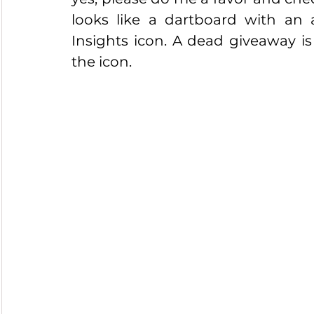
looks like a dartboard with an a
Insights icon. A dead giveaway is 
the icon.