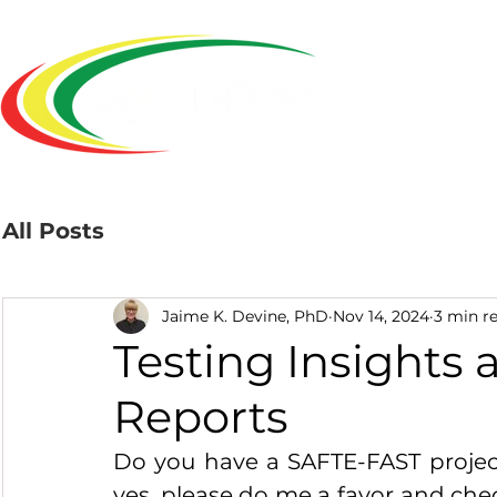
Home
All Posts
Jaime K. Devine, PhD
Nov 14, 2024
3 min r
Testing Insights 
Reports
Do you have a SAFTE-FAST project 
yes, please do me a favor and chec