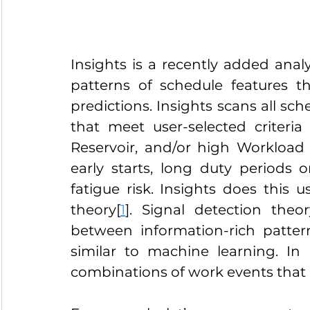
Insights is a recently added analy
patterns of schedule features tha
predictions. Insights scans all sche
that meet user-selected criteria
Reservoir, and/or high Workload 
early starts, long duty periods or
fatigue risk. Insights does this 
theory[
1
]. Signal detection theo
between information-rich patter
similar to machine learning. In 
combinations of work events that a