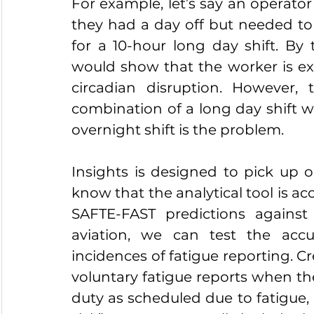
For example, let’s say an operator
they had a day off but needed to 
for a 10-hour long day shift. By 
would show that the worker is exh
circadian disruption. However, 
combination of a long day shift wi
overnight shift is the problem.
Insights is designed to pick up 
know that the analytical tool is a
SAFTE-FAST predictions against 
aviation, we can test the accur
incidences of fatigue reporting.
voluntary fatigue reports when the
duty as scheduled due to fatigue, in