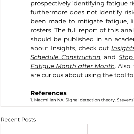
prospectively identifying fatigue ri
furthermore does not identify ris
been made to mitigate fatigue, 
rosters. The full report of this ana
should be published in an academ
about Insights, check out 
Insight
Schedule Construction
 and 
Stop
Fatigue Month after Month
. Also,
are curious about using the tool f
References
1. Macmillan NA. Signal detection theory. Steven
Recent Posts