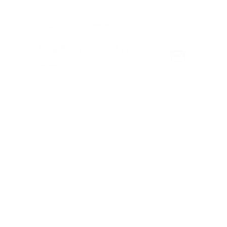
Scientific 
Celebratin
Hursh
© Copyright 2025 Institutes for Behavior Resources, Inc.