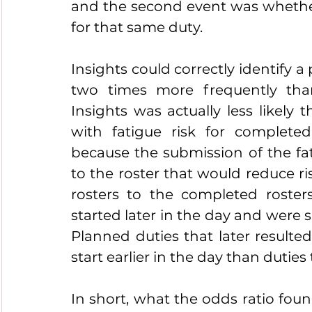
and the second event was whether
for that same duty.
Insights could correctly identify a
two times more frequently tha
Insights was actually less likely
with fatigue risk for complete
because the submission of the fati
to the roster that would reduce ri
rosters to the completed roster
started later in the day and were s
Planned duties that later resulted
start earlier in the day than duties 
In short, what the odds ratio foun