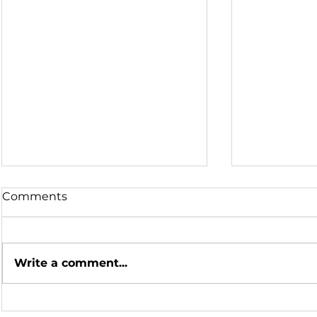
Comments
Write a comment...
Hot Summer Nights
Honoring a