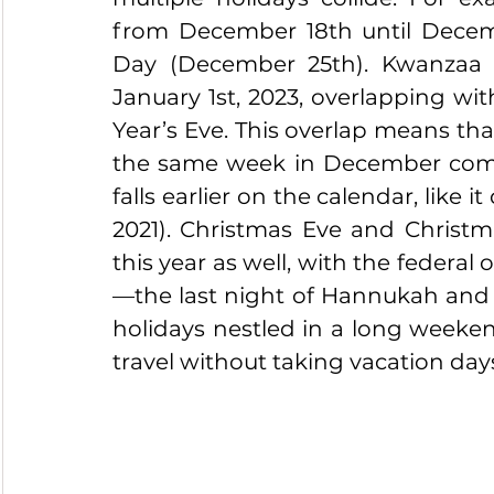
from December 18th until Decemb
Day (December 25th). Kwanzaa
January 1st, 2023, overlapping wi
Year’s Eve. This overlap means th
the same week in December com
falls earlier on the calendar, like 
2021). Christmas Eve and Christm
this year as well, with the feder
—the last night of Hannukah and t
holidays nestled in a long weeken
travel without taking vacation days