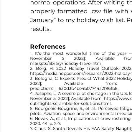
normal operations. After writing thi
properly formatted .csv file wi
January” to my holiday wish list. Pe
results.
References
1. It’s the most wonderful time of the year
November 5 2022]; Available from: htt
markets/library/holiday-travel.html 
2. Berg, H. 2022 Holiday Travel Outlook. 202
https://media.hopper.com/research/2022-holiday-
3. Bologna, C. Experts Predict What 2022 Holida
2022]; Available from: https://www
predictions_l_630d3b4be4b07744a2f96fb8.
4. Josephs, L. A severe pilot shortage in the U.S. 
November 5, 2022]; Available from: https://www.c
cut-flights-scramble-for-solutions.html.
5. Bourgeois-Bougrine, S., et al., Perceived fatigu
pilots. Aviation, space, and environmental medicine
6. Novak, A., et al., Implications of crew rosterin
2020. 44: p. 2-7.
7. Claus, S. Santa Reveals His FAA Safety Naughty