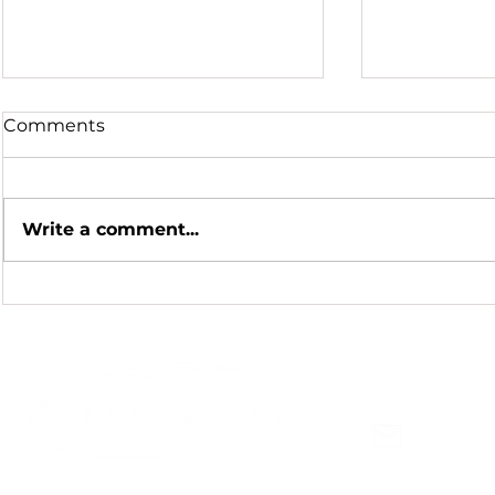
Comments
Write a comment...
Hot Summer Nights
Honoring a
Scientific 
Celebratin
Hursh