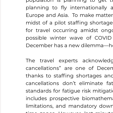
planning to fly internationally 
Europe and Asia.  To make matters w
midst of a pilot staffing shortage
for travel occurring amidst ongo
possible winter wave of COVID i
December has a new dilemma—ho
The travel experts acknowled
cancellations” are one of Decem
thanks to staffing shortages and
cancellations don’t eliminate fat
standards for fatigue risk mitigat
includes prospective biomathemat
limitations, and mandatory downti