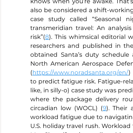
knows when you’re awake. That’s 
also be considered a shift-working 
case study called “Seasonal n
transmeridian travel: An analysis 
risk”(
8
). This whimsical editorial 
researchers and published in the
obtained Santa’s duty schedule 
North American Aerospace Defe
(
https://www.noradsanta.org/en/
)
to predict fatigue risk. Fatigue-rela
like, in silly-o) case study was pre
where the package delivery rou
circadian low (WOCL) (
9
). Their
workload fatigue due to navigatin
U.S. holiday travel rush. Workload