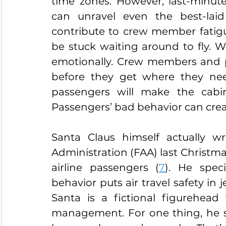
time zones. However, last-minut
can unravel even the best-laid
contribute to crew member fatig
be stuck waiting around to fly. Wa
emotionally. Crew members and pa
before they get where they nee
passengers will make the cabin 
Passengers’ bad behavior can creat
Santa Claus himself actually wr
Administration (FAA) last Christmas
airline passengers (
7
). He speci
behavior puts air travel safety in 
Santa is a fictional figurehead
management. For one thing, he s