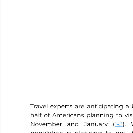
Travel experts are anticipating a 
half of Americans planning to vis
November and January (
1-3
). 
population is planning to get 