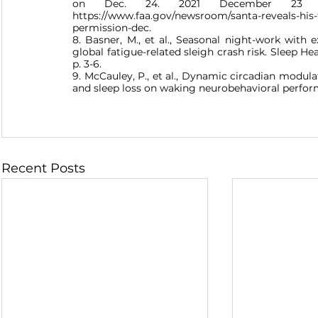
on Dec. 24. 2021 December 23 20
https://www.faa.gov/newsroom/santa-reveals-his-fa
permission-dec.
8. Basner, M., et al., Seasonal night-work with 
global fatigue-related sleigh crash risk. Sleep Hea
p. 3-6.
9. McCauley, P., et al., Dynamic circadian modula
and sleep loss on waking neurobehavioral performan
Recent Posts