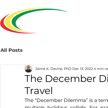
Home
All Posts
Jaime K. Devine, PhD
Dec 13, 2022
4 min r
The December Di
Travel
The “December Dilemma” is a term 
multiple holidays collide. For ex