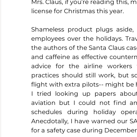
Mrs. Claus, if you’re reading this,
license for Christmas this year.
Shameless product plugs aside, fa
employees over the holidays. Trav
the authors of the Santa Claus c
and caffeine as effective counter
advice for the airline workers 
practices should still work, but s
flight with extra pilots-- might be 
I tried looking up papers about
aviation but I could not find an
schedules during holiday opera
Anecdotally, I have warned our SA
for a safety case during December b