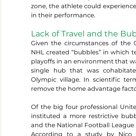
zone, the athlete could experience 
in their performance. 
Lack of Travel and the Bu
Given the circumstances of the
NHL created “bubbles” in which te
playoffs in an environment that wa
single hub that was cohabitat
Olympic village. In scientific ter
remove the home advantage factors
Of the big four professional Unit
instituted a more restrictive bu
and the National Football League (N
According to a study by Nico 