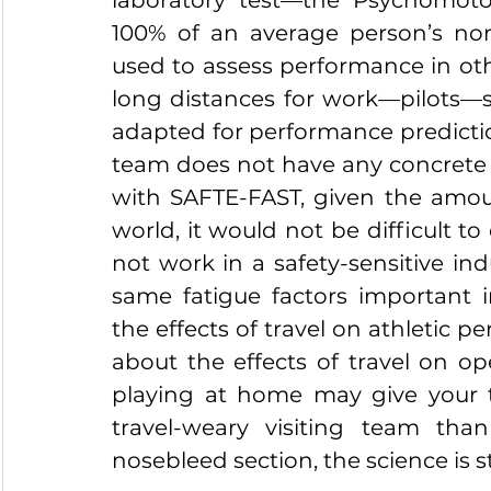
laboratory test—the Psychomotor
100% of an average person’s nor
used to assess performance in othe
long distances for work—pilots—s
adapted for performance prediction
team does not have any concrete pl
with SAFTE-FAST, given the amount
world, it would not be difficult to
not work in a safety-sensitive in
same fatigue factors important i
the effects of travel on athletic 
about the effects of travel on ope
playing at home may give your 
travel-weary visiting team tha
nosebleed section, the science is s