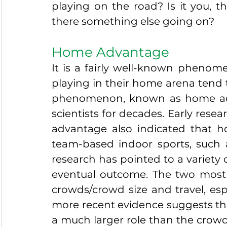
playing on the road? Is it you, th
there something else going on?
Home Advantage
It is a fairly well-known phenome
playing in their home arena tend 
phenomenon, known as home adv
scientists for decades. Early rese
advantage also indicated that 
team-based indoor sports, such 
research has pointed to a variety o
eventual outcome. The two most 
crowds/crowd size and travel, esp
more recent evidence suggests that
a much larger role than the crowd,