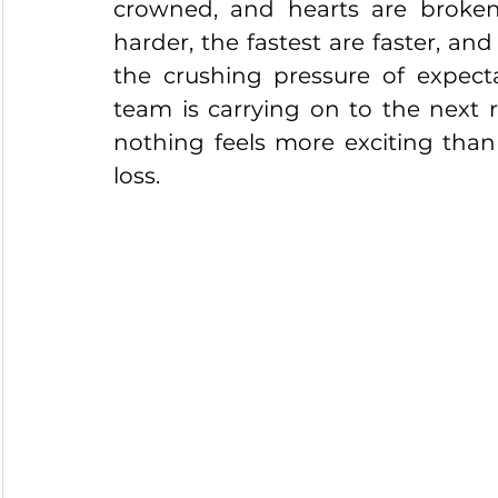
crowned, and hearts are broken.
harder, the fastest are faster, and
the crushing pressure of expectat
team is carrying on to the next ro
nothing feels more exciting than
loss.