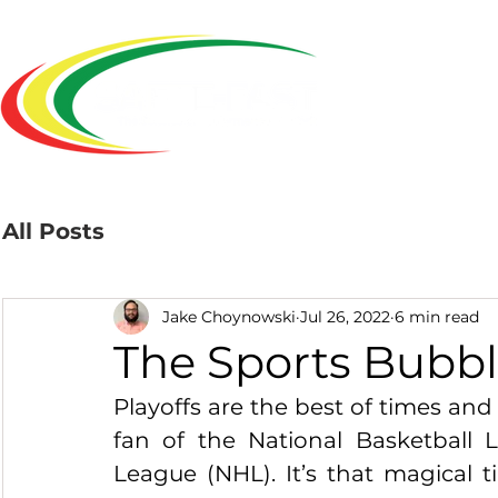
Home
All Posts
Jake Choynowski
Jul 26, 2022
6 min read
The Sports Bubb
Playoffs are the best of times and t
fan of the National Basketball 
League (NHL). It’s that magical 