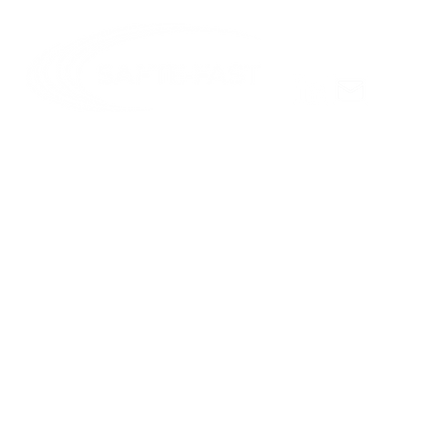
Celebratin
Hursh
© Copyright 2025 Institutes for Behavior Resources, Inc.