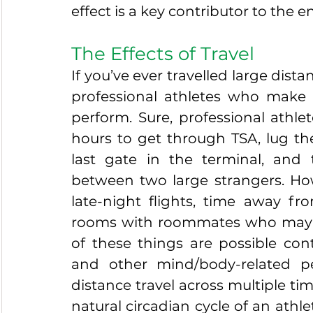
effect is a key contributor to the e
The Effects of Travel
If you’ve ever travelled large dista
professional athletes who make 
perform. Sure, professional athlet
hours to get through TSA, lug the
last gate in the terminal, and 
between two large strangers. How
late-night flights, time away fro
rooms with roommates who may no
of these things are possible cont
and other mind/body-related p
distance travel across multiple ti
natural circadian cycle of an athle