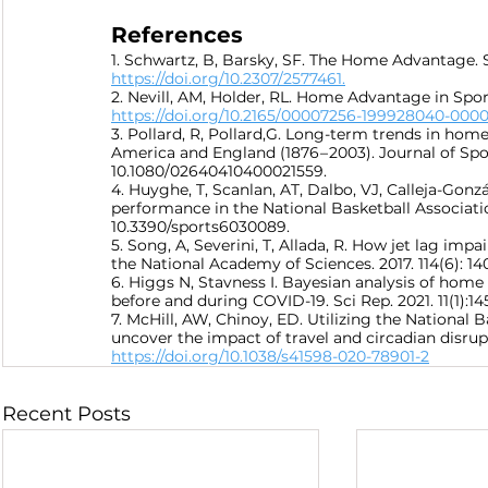
References
1. Schwartz, B, Barsky, SF. The Home Advantage. So
https://doi.org/10.2307/2577461.
2. Nevill, AM, Holder, RL. Home Advantage in Sport
https://doi.org/10.2165/00007256-199928040-0000
3. Pollard, R, Pollard,G. Long-term trends in hom
America and England (1876 – 2003). Journal of Spor
10.1080/02640410400021559.
4. Huyghe, T, Scanlan, AT, Dalbo, VJ, Calleja-Gonzá
performance in the National Basketball Association:
10.3390/sports6030089.
5. Song, A, Severini, T, Allada, R. How jet lag im
the National Academy of Sciences. 2017. 114(6): 14
6. Higgs N, Stavness I. Bayesian analysis of hom
before and during COVID-19. Sci Rep. 2021. 11(1):14
7. McHill, AW, Chinoy, ED. Utilizing the National 
uncover the impact of travel and circadian disrupt
https://doi.org/10.1038/s41598-020-78901-2
Recent Posts