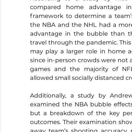
compared home advantage in 
framework to determine a team’s 
the NBA and the NHL had a mor
advantage in the bubble than 
travel through the pandemic. This in
may play a larger role in home 
since in-person crowds were not a
games and the majority of NF
allowed small socially distanced c
Additionally, a study by Andr
examined the NBA bubble effects 
but a breakdown of the key perf
outcomes. Their examination show
away team’s shooting accuracy, 