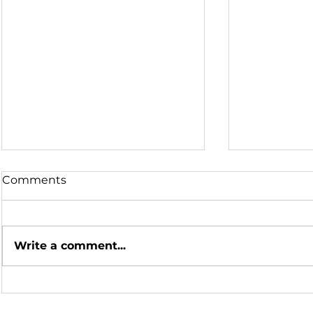
Comments
Write a comment...
Hot Summer Nights
Honoring a
Scientific 