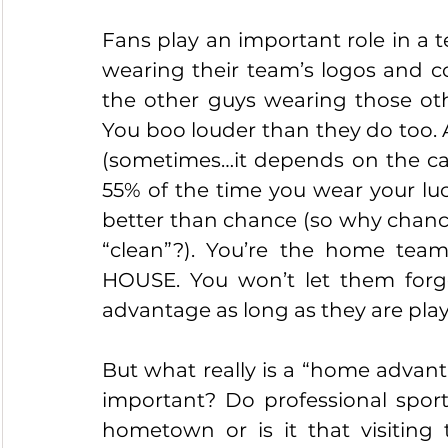
Fans play an important role in a 
wearing their team’s logos and col
the other guys wearing those oth
You boo louder than they do too. 
(sometimes…it depends on the call
55% of the time you wear your luc
better than chance (so why chance
“clean”?). You’re the home tea
HOUSE. You won’t let them forge
advantage as long as they are pla
But what really is a “home advanta
important? Do professional sport
hometown or is it that visiting