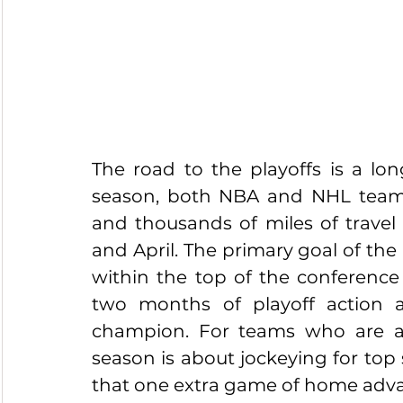
The road to the playoffs is a lo
season, both NBA and NHL teams 
and thousands of miles of travel
and April. The primary goal of the
within the top of the conference
two months of playoff action 
champion. For teams who are a s
season is about jockeying for top 
that one extra game of home adv