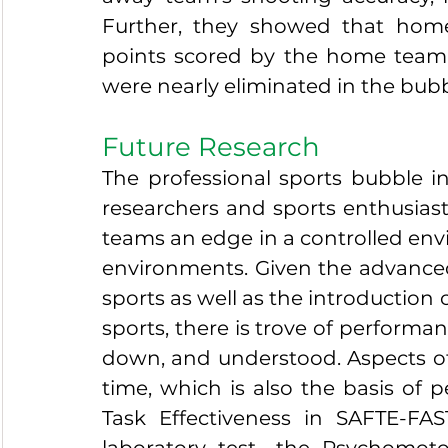
Further, they showed that home
points scored by the home team
were nearly eliminated in the bubb
Future Research
The professional sports bubble in
researchers and sports enthusiasts
teams an edge in a controlled env
environments. Given the advanced st
sports as well as the introduction 
sports, there is trove of performa
down, and understood. Aspects of 
time, which is also the basis of 
Task Effectiveness in SAFTE-FA